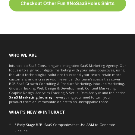
WHO WE ARE
Inturact is a SaaS Consulting and integrated SaaS Marketing Agency. Our
focus is to align your digital marketing with your sales objectives, using
the latest technological solutions to expand your reach, retain more
customers, and increase your revenue. Our team’s specialties cover
B2B SaaS Growth Consulting & Product Marketing, Inbound Marketing,
Growth Hacking, Web Design & Development, Content Marketing,
Graphic Design, Analytics Tracking & Setup, Data Analysis and the entire
SaaS Marketing Journey
– everything you need to turn your
product from an immovable object to an unstoppable force.
WHAT’S NEW @ INTURACT
5 Early Stage B2B SaaS Companies that Use ABM to Generate
Pipeline