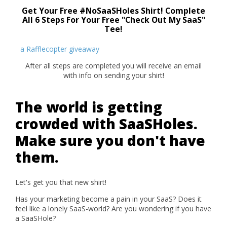
Get Your Free #NoSaaSHoles Shirt! Complete
All 6 Steps For Your Free "Check Out My SaaS"
Tee!
a Rafflecopter giveaway
After all steps are completed you will receive an email
with info on sending your shirt!
The world is getting
crowded with SaaSHoles.
Make sure you don't have
them.
Let's get you that new shirt!
Has your marketing become a pain in your SaaS? Does it
feel like a lonely SaaS-world? Are you wondering if you have
a SaaSHole?