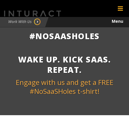
Menu
#NOSAASHOLES
Testimonials
Contact
WAKE UP. KICK SAAS.
REPEAT.
Engage with us and get a FREE
#NoSaaSHoles t-shirt!