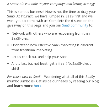
A SaaSHole is a hole in your company’s marketing strategy.
This is serious business! Now is not the time to drag your
SaaS. At Inturact, we have jumped in, SaaS-first and we
want you to come with us! Complete the 6 steps on the
giveaway on this page and join our
SaaS community
to:
Network with others who are recovering from their
SaaSHoles.
Understand how effective SaaS marketing is different
from traditional marketing.
Let us check out and help your SaaS.
And ... last but not least, get a free #NoSaaSHoles t-
shirt!
For those new to SaaS --
Wondering what all of this SaaSy
mumbo jumbo is? Get inside our heads by reading our blog
and
learn more
here
.